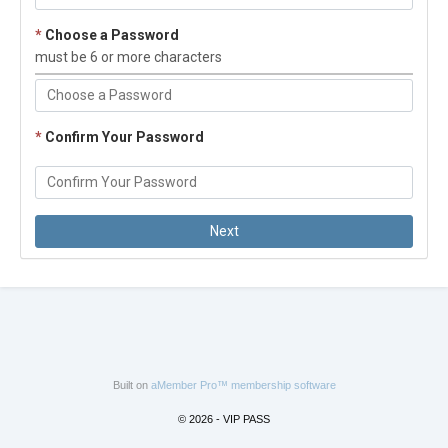
*
Choose a Password
must be 6 or more characters
*
Confirm Your Password
Built on
aMember Pro™ membership software
© 2026 - VIP PASS