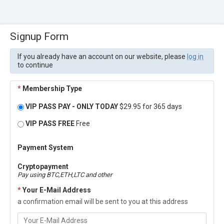
Signup Form
If you already have an account on our website, please
log in
to continue
*
Membership Type
VIP PASS PAY - ONLY TODAY
$29.95 for 365 days
VIP PASS FREE
Free
Payment System
Cryptopayment
Pay using BTC,ETH,LTC and other
*
Your E-Mail Address
a confirmation email will be sent to you at this address