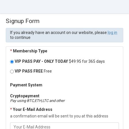
Signup Form
If you already have an account on our website, please
log in
to continue
*
Membership Type
VIP PASS PAY - ONLY TODAY
$49.95 for 365 days
VIP PASS FREE
Free
Payment System
Cryptopayment
Pay using BTC,ETH,LTC and other
*
Your E-Mail Address
a confirmation email will be sent to you at this address