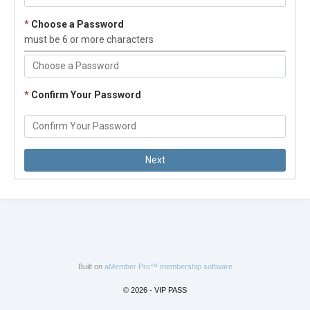
*
Choose a Password
must be 6 or more characters
*
Confirm Your Password
Built on
aMember Pro™ membership software
© 2026 - VIP PASS