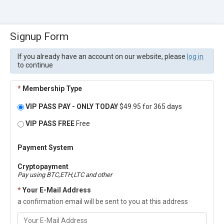
Signup Form
If you already have an account on our website, please
log in
to continue
*
Membership Type
VIP PASS PAY - ONLY TODAY
$49.95 for 365 days
VIP PASS FREE
Free
Payment System
Cryptopayment
Pay using BTC,ETH,LTC and other
*
Your E-Mail Address
a confirmation email will be sent to you at this address