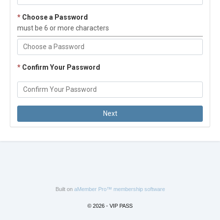
*
Choose a Password
must be 6 or more characters
*
Confirm Your Password
Built on
aMember Pro™ membership software
© 2026 - VIP PASS