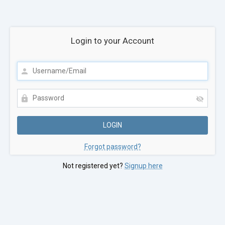
Login to your Account
Forgot password?
Not registered yet?
Signup here