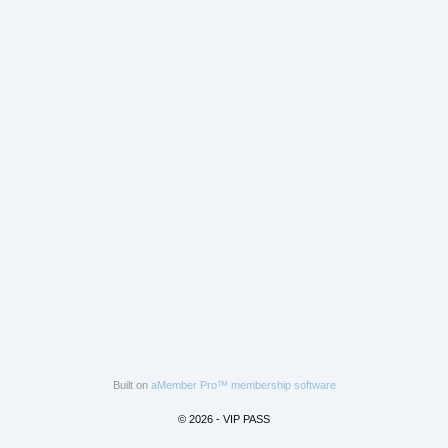
Built on
aMember Pro™ membership software
© 2026 - VIP PASS